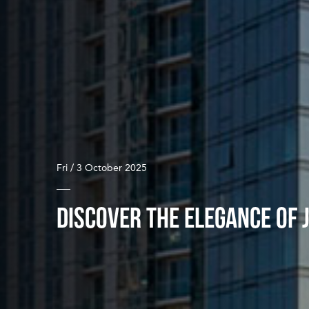
Fri / 3 October 2025
DISCOVER THE ELEGANCE OF 