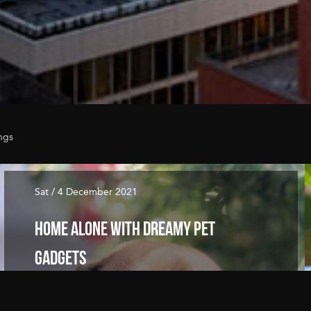
ngs
Sat / 4 December 2021
Home Alone with Dreamy Pet
Gadgets