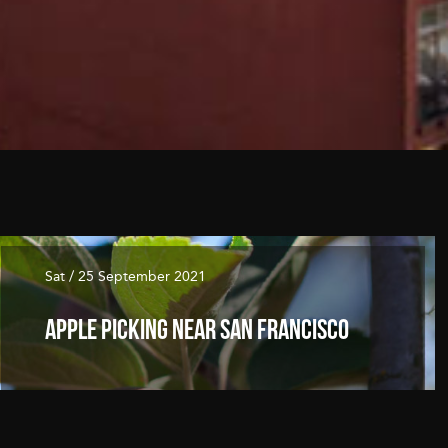
Sat / 25 September 2021
Apple Picking Near San Francisco