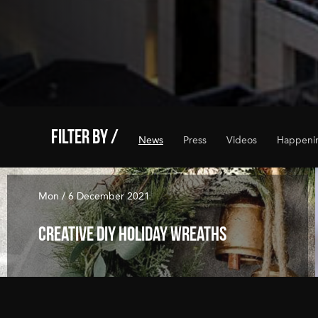
FILTER BY /
News
Press
Videos
Happeni
Mon / 6 December 2021
Creative DIY Holiday Wreaths