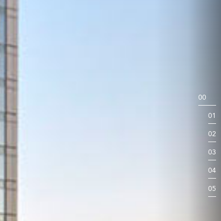
00
01
02
03
04
05