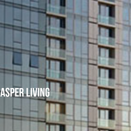
JASPER LIVING