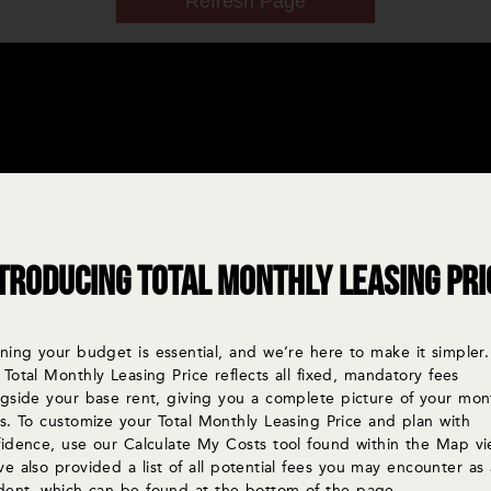
troducing Total Monthly Leasing Pri
ning your budget is essential, and we’re here to make it simpler.
Total Monthly Leasing Price reflects all fixed, mandatory fees
ngside your base rent, giving you a complete picture of your mon
s. To customize your Total Monthly Leasing Price and plan with
fidence, use our Calculate My Costs tool found within the Map vi
e also provided a list of all potential fees you may encounter as 
ident, which can be found at the bottom of the page.