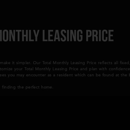
Monthly Leasing Price
make it simpler. Our Total Monthly Leasing Price reflects all fixe
stomize your Total Monthly Leasing Price and plan with confidenc
l fees you may encounter as a resident which can be found at the
 finding the perfect home.