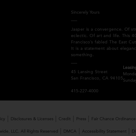
Sincerely Yours
Jasper is a convergence. Of st
eclectic. Of art and life. This
Francisco’s fabled The East Cut
It is a statement about elegan
something.
Leasin
45 Lansing Street
Monda
San Francisco, CA 94105
Sunday
415-227-4000
icy
Disclosures & Licenses
Credit
Press
Fair Chance Ordinance
ide, LLC. All Rights Reserved
DMCA
Accessibility Statement
Di