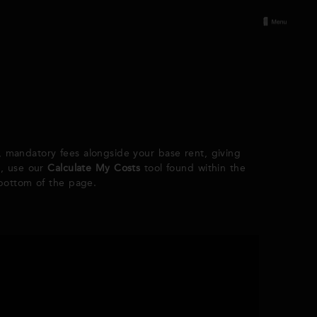
d, mandatory fees alongside your base rent, giving
e, use our
Calculate My Costs
tool found within the
 bottom of the page.