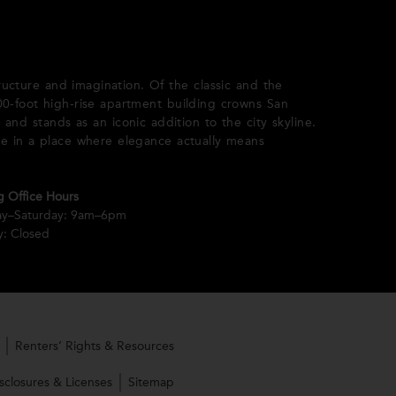
ructure and imagination. Of the classic and the
 400-foot high-rise apartment building crowns San
 and stands as an iconic addition to the city skyline.
ce in a place where elegance actually means
g Office Hours
y–Saturday: 9am–6pm
: Closed
Renters’ Rights & Resources
sclosures & Licenses
Sitemap