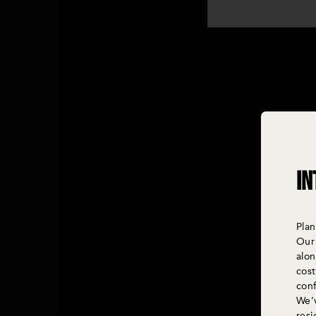
In
Plan
Our 
alo
cost
con
We’v
res