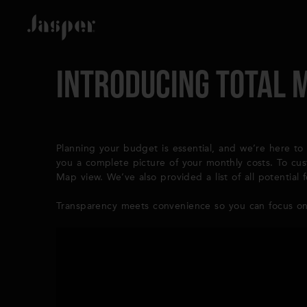
Introducing Total 
Planning your budget is essential, and we’re here to 
you a complete picture of your monthly costs. To cu
Map view. We’ve also provided a list of all potentia
Transparency meets convenience so you can focus on