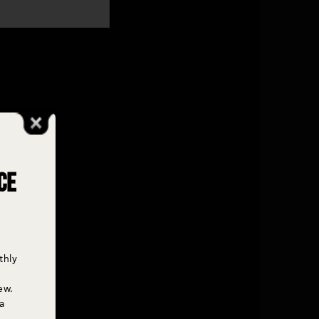
ce
thly
ew.
a