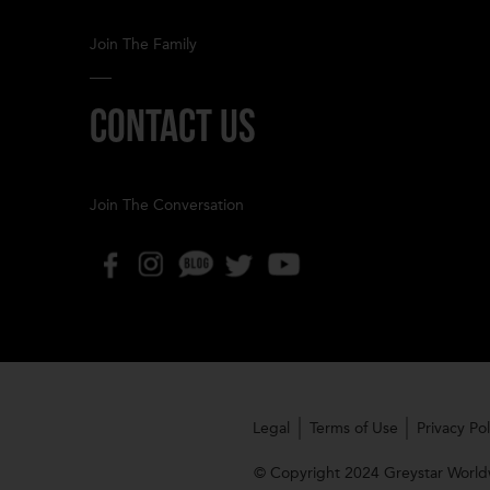
Join The Family
CONTACT US
Join The Conversation
Legal
Terms of Use
Privacy Pol
© Copyright 2024 Greystar Worldw