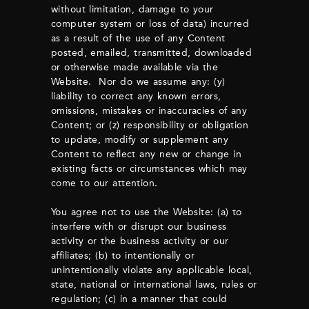
without limitation, damage to your
computer system or loss of data) incurred
as a result of the use of any Content
posted, emailed, transmitted, downloaded
or otherwise made available via the
Website. Nor do we assume any: (y)
liability to correct any known errors,
omissions, mistakes or inaccuracies of any
Content; or (z) responsibility or obligation
to update, modify or supplement any
Content to reflect any new or change in
existing facts or circumstances which may
come to our attention.
You agree not to use the Website: (a) to
interfere with or disrupt our business
activity or the business activity or our
affiliates; (b) to intentionally or
unintentionally violate any applicable local,
state, national or international laws, rules or
regulation; (c) in a manner that could