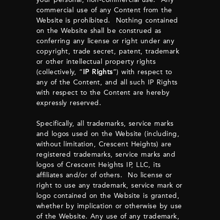
commercial use of any Content from the
Website is prohibited. Nothing contained
on the Website shall be construed as
conferring any license or right under any
copyright, trade secret, patent, trademark
or other intellectual property rights
(collectively, “
IP Rights
”) with respect to
any of the Content, and all such IP Rights
with respect to the Content are hereby
expressly reserved.
Specifically, all trademarks, service marks
and logos used on the Website (including,
without limitation, Crescent Heights) are
registered trademarks, service marks and
logos of Crescent Heights IP, LLC, its
affiliates and/or of others. No license or
right to use any trademark, service mark or
logo contained on the Website is granted,
whether by implication or otherwise by use
of the Website. Any use of any trademark,