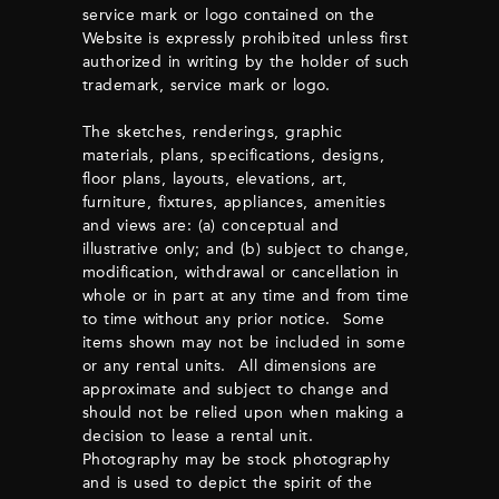
service mark or logo contained on the
Website is expressly prohibited unless first
authorized in writing by the holder of such
trademark, service mark or logo.
The sketches, renderings, graphic
materials, plans, specifications, designs,
floor plans, layouts, elevations, art,
furniture, fixtures, appliances, amenities
and views are: (a) conceptual and
illustrative only; and (b) subject to change,
modification, withdrawal or cancellation in
whole or in part at any time and from time
to time without any prior notice. Some
items shown may not be included in some
or any rental units. All dimensions are
approximate and subject to change and
should not be relied upon when making a
decision to lease a rental unit.
Photography may be stock photography
and is used to depict the spirit of the