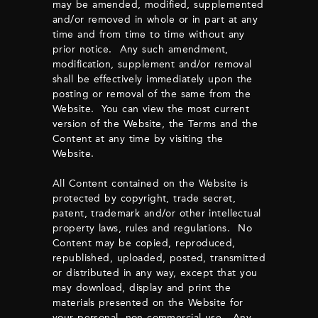
may be amended, modified, supplemented
and/or removed in whole or in part at any
time and from time to time without any
prior notice. Any such amendment,
modification, supplement and/or removal
shall be effectively immediately upon the
posting or removal of the same from the
Website. You can view the most current
version of the Website, the Terms and the
Content at any time by visiting the
Website.
All Content contained on the Website is
protected by copyright, trade secret,
patent, trademark and/or other intellectual
property laws, rules and regulations. No
Content may be copied, reproduced,
republished, uploaded, posted, transmitted
or distributed in any way, except that you
may download, display and print the
materials presented on the Website for
your personal, non-commercial use. Any