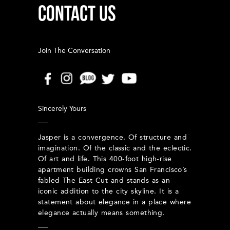
CONTACT US
Join The Conversation
Sincerely Yours
Jasper is a convergence. Of structure and
imagination. Of the classic and the eclectic.
Of art and life. This 400-foot high-rise
apartment building crowns San Francisco’s
fabled The East Cut and stands as an
iconic addition to the city skyline. It is a
statement about elegance in a place where
elegance actually means something.