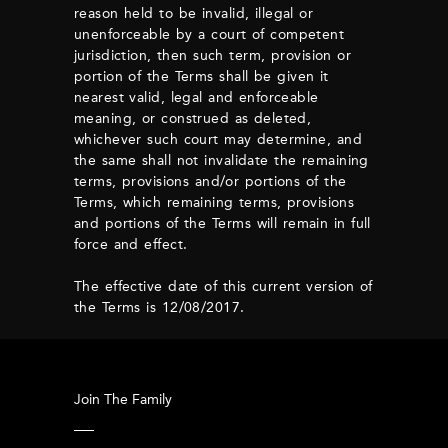
reason held to be invalid, illegal or
unenforceable by a court of competent
jurisdiction, then such term, provision or
portion of the Terms shall be given it
nearest valid, legal and enforceable
meaning, or construed as deleted,
whichever such court may determine, and
the same shall not invalidate the remaining
terms, provisions and/or portions of the
Terms, which remaining terms, provisions
and portions of the Terms will remain in full
force and effect.
The effective date of this current version of
the Terms is 12/08/2017.
Join The Family