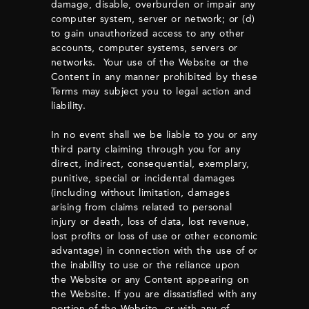
damage, disable, overburden or impair any
computer system, server or network; or (d)
to gain unauthorized access to any other
accounts, computer systems, servers or
networks. Your use of the Website or the
Content in any manner prohibited by these
Terms may subject you to legal action and
liability.
In no event shall we be liable to you or any
third party claiming through you for any
direct, indirect, consequential, exemplary,
punitive, special or incidental damages
(including without limitation, damages
arising from claims related to personal
injury or death, loss of data, lost revenue,
lost profits or loss of use or other economic
advantage) in connection with the use of or
the inability to use or the reliance upon
the Website or any Content appearing on
the Website. If you are dissatisfied with any
portion of the Website, or with any of