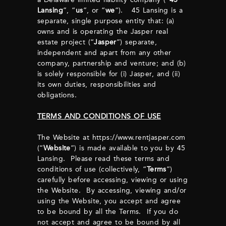
Lansing
”, “
us
”, or “
we
”). 45 Lansing is a
separate, single purpose entity that: (a)
owns and is operating the Jasper real
estate project (“
Jasper
”) separate,
independent and apart from any other
company, partnership and venture; and (b)
is solely responsible for (i) Jasper, and (ii)
its own duties, responsibilities and
obligations.
TERMS AND CONDITIONS OF USE
The Website at https://www.rentjasper.com
(“
Website
”) is made available to you by 45
Lansing. Please read these terms and
conditions of use (collectively, “
Terms
”)
carefully before accessing, viewing or using
the Website. By accessing, viewing and/or
using the Website, you accept and agree
to be bound by all the Terms. If you do
not accept and agree to be bound by all