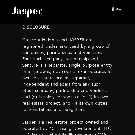
DISCLOSURE
Crescent Heights and JASPER are
registered trademarks used by a group of
companies, partnerships and ventures.
Each such company, partnership and
venture is a separate, single purpose entity
that: (a) owns, develops and/or operates its
own real estate project separate,
independent and apart from any such
other company, partnership and venture;
and (b) is solely responsible for (i) its own
real estate project, and (ii) its own duties,
responsibilities and obligations.
Jasper is a real estate project owned and
operated by 45 Lansing Development, LLC,
a Delaware limited liability company (“
45