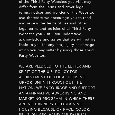
of the Third Party Websites you visit may
differ from the Terms and other legal
terms, notices and policies of the Website,
and therefore we encourage you to read
and review the terms of use and other
legal terms and policies of all Third Party
Websites you visit. You understand,
acknowledge and agree that we will not be
liable to you for any loss, injury or damage
which you may suffer by using those Third
Party Websites.
WE ARE PLEDGED TO THE LETTER AND
SPIRIT OF THE U.S. POLICY FOR
ACHIEVEMENT OF EQUAL HOUSING
OPPORTUNITY THROUGHOUT THE
NATION. WE ENCOURAGE AND SUPPORT
AN AFFIRMATIVE ADVERTISING AND
MARKETING PROGRAM IN WHICH THERE
ARE NO BARRIERS TO OBTAINING
HOUSING BECAUSE OF RACE, COLOR,
RELIGION, SEX, HANDICAP, FAMILIAL