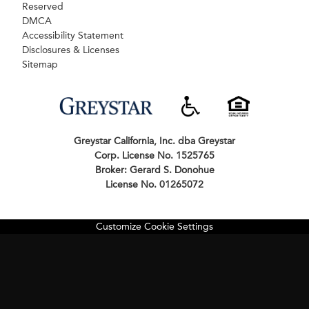
Reserved
DMCA
Accessibility Statement
Disclosures & Licenses
Sitemap
Greystar California, Inc. dba Greystar
Corp. License No. 1525765
Broker: Gerard S. Donohue
License No. 01265072
Customize Cookie Settings