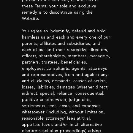
these Terms, your sole and exclusive
remedy is to discontinue using the
Website.
You agree to indemnify, defend and hold
harmless us and each and every one of our
parents, affiliates and subsidiaries, and
each of our and their respective directors,
officers, shareholders, members, managers,
partners, trustees, beneficiaries,
employees, consultants, agents, attorneys
and representatives, from and against any
and all claims, demands, causes of action,
losses, liabilities, damages (whether direct,
indirect, special, reliance, consequential,
punitive or otherwise), judgments,
settlements, fees, costs, and expenses
whatsoever (including, without limitation,
reasonable attorneys’ fees at trial,
appellate levels and/or in all alternative
dispute resolution proceedings) arising