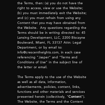
the Terms, then: (a) you do not have the
right to access, view or use the Website;
(b) you must immediately exit the Website;
and (c) you must refrain from using any
Content that you may have obtained from
the Website. Any questions regarding the
Terms should be in writing directed to: 45
Lansing Development, LLC, 2200 Biscayne
Boulevard, Miami, FL 33137 Attn: Legal
Department, or by email to:
info@crescentheights.com
, in each case
referencing “Jasper” and “Terms and
Conditions of Use” in the subject line of
the letter or email.
The Terms apply to the use of the Website
as well as all data, information,
advertisements, policies, content, links,
functions and other materials and services
presented herein (collectively, “
Content
”).
The Website, the Terms and the Content