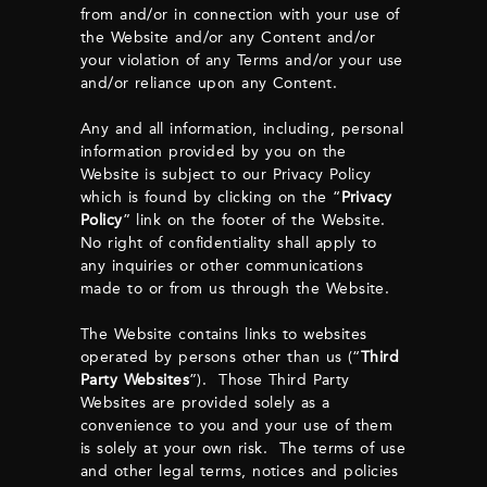
from and/or in connection with your use of
the Website and/or any Content and/or
your violation of any Terms and/or your use
and/or reliance upon any Content.
Any and all information, including, personal
information provided by you on the
Website is subject to our Privacy Policy
which is found by clicking on the “
Privacy
Policy
” link on the footer of the Website.
No right of confidentiality shall apply to
any inquiries or other communications
made to or from us through the Website.
The Website contains links to websites
operated by persons other than us (“
Third
Party Websites
”). Those Third Party
Websites are provided solely as a
convenience to you and your use of them
is solely at your own risk. The terms of use
and other legal terms, notices and policies