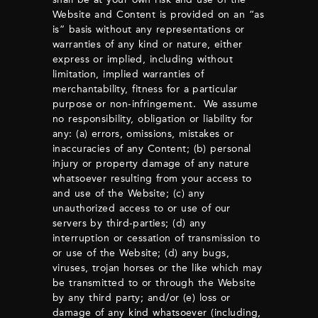
Website and Content is provided on an “as
is” basis without any representations or
warranties of any kind or nature, either
express or implied, including without
limitation, implied warranties of
merchantability, fitness for a particular
purpose or non-infringement. We assume
no responsibility, obligation or liability for
any: (a) errors, omissions, mistakes or
inaccuracies of any Content; (b) personal
injury or property damage of any nature
whatsoever resulting from your access to
and use of the Website; (c) any
unauthorized access to or use of our
servers by third-parties; (d) any
interruption or cessation of transmission to
or use of the Website; (d) any bugs,
viruses, trojan horses or the like which may
be transmitted to or through the Website
by any third party; and/or (e) loss or
damage of any kind whatsoever (including,