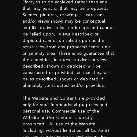
lifestyles to be achieved rather than any
that may exist or that may be proposed.
Scenes, pictures, drawings, illustrations
and/or views shown may be conceptual
and illustrative artist renderings and cannot
be relied upon. Views described or
depicted cannot be relied upon as the
actual view from any proposed rental unit
or amenity area. There is no guarantee that
the amenities, features, services or views
described, shown or depicted will be
constructed or provided, or that they will
be as described, shown or depicted if
ultimately constructed and/or provided.
The Website and Content are provided
only for your informational purposes and
personal use. Commercial use of the
Website and/or Content is strictly
prohibited. All use of the Website
(including, without limitation, all Content)
shall be at your own risk and use of the