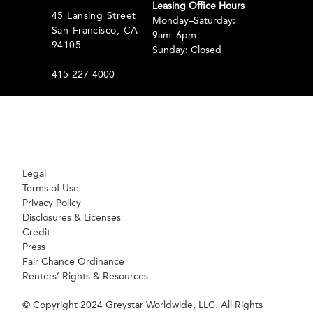
Leasing Office Hours
45 Lansing Street
Monday–Saturday:
San Francisco, CA
9am–6pm
94105
Sunday: Closed
415-227-4000
Legal
Terms of Use
Privacy Policy
Disclosures & Licenses
Credit
Press
Fair Chance Ordinance
Renters’ Rights & Resources
© Copyright 2024 Greystar Worldwide, LLC. All Rights