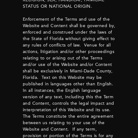
STATUS OR NATIONAL ORIGIN.
Enforcement of the Terms and use of the
Website and Content shall be governed by,
enforced and construed under the laws of
the State of Florida without giving effect to
any rules of conflicts of law. Venue for all
actions, litigation and/or other proceedings
relating to or arising out of the Terms
and/or use of the Website and/or Content
shall be exclusively in Miami-Dade County,
Florida. Text on this Website may be
published in languages other than English.
In all instances, the English language
version of any text, including this the Term
and Content, controls the legal impact and
interpretation of this Website and its use.
The Terms constitute the entire agreement
between us relating to your use of the
Website and Content. If any term,
provision or portion of the Terms is for any