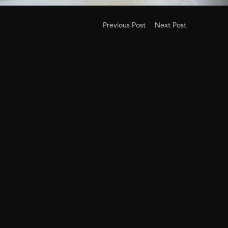
Previous Post
Next Post