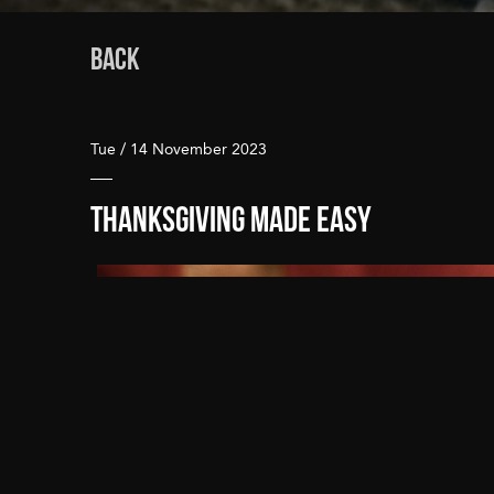
BACK
Tue / 14 November 2023
Thanksgiving Made Easy