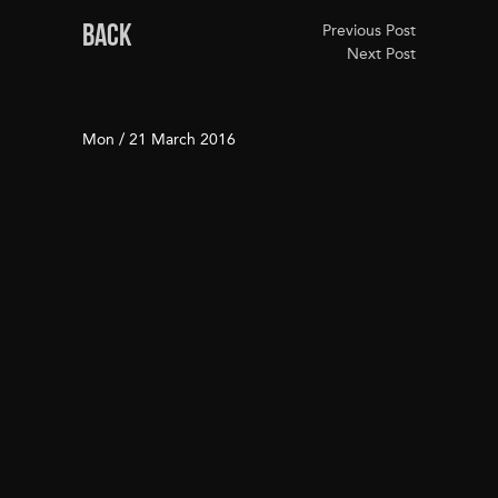
BACK
Previous Post
Next Post
Mon / 21 March 2016
Real Estate Deals of the
Year Awards 2016
Real Estate Deals of the Year Awards 2016:
These are the residential winners