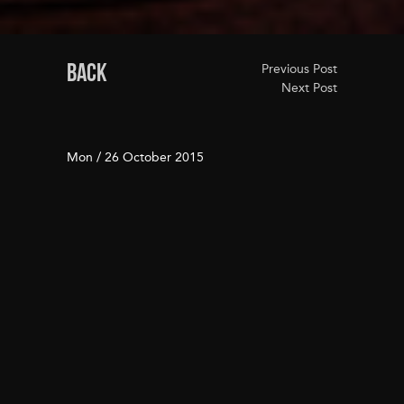
BACK
Previous Post
Next Post
Mon / 26 October 2015
WELCOME TO JASPER
BISNOW.COM
JUNE 3, 2015