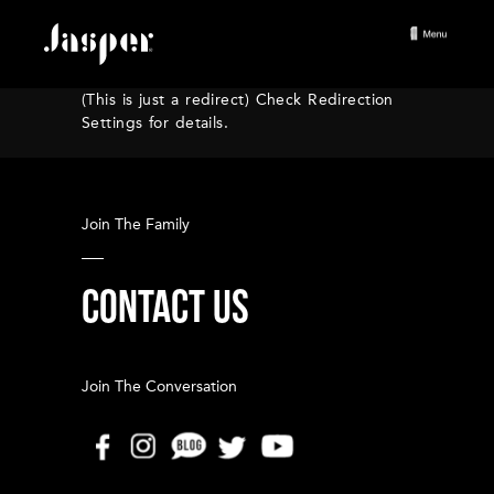
(This is just a redirect) Check Redirection
Settings for details.
Join The Family
CONTACT US
Join The Conversation