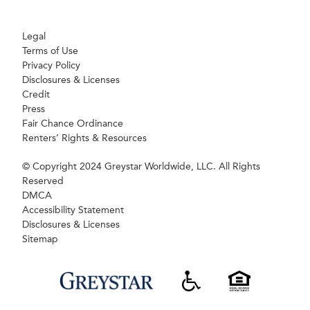
Legal
Terms of Use
Privacy Policy
Disclosures & Licenses
Credit
Press
Fair Chance Ordinance
Renters’ Rights & Resources
© Copyright 2024 Greystar Worldwide, LLC. All Rights
Reserved
DMCA
Accessibility Statement
Disclosures & Licenses
Sitemap