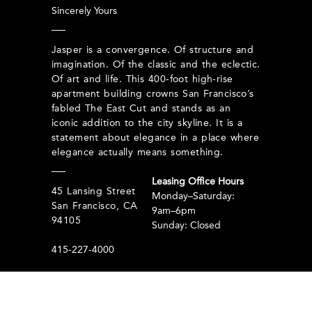
Sincerely Yours
Jasper is a convergence. Of structure and
imagination. Of the classic and the eclectic.
Of art and life. This 400-foot high-rise
apartment building crowns San Francisco’s
fabled The East Cut and stands as an
iconic addition to the city skyline. It is a
statement about elegance in a place where
elegance actually means something.
Leasing Office Hours
45 Lansing Street
Monday–Saturday:
San Francisco, CA
9am–6pm
94105
Sunday: Closed
415-227-4000