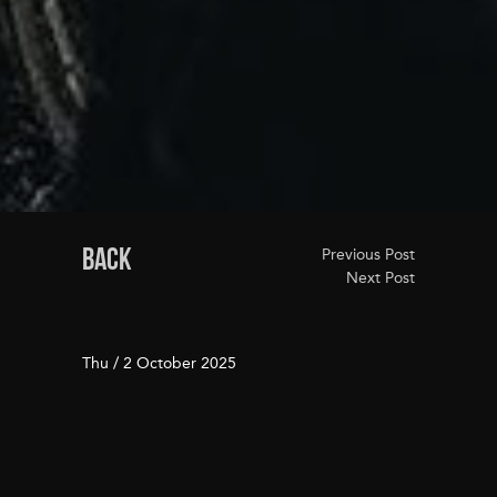
BACK
Previous Post
Next Post
Thu / 2 October 2025
Your San Francisco Fall
Bucket List