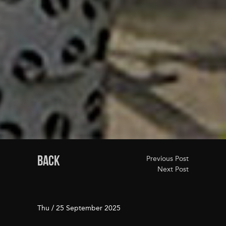
BACK
Previous Post
Next Post
Thu / 25 September 2025