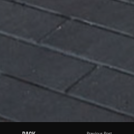
Previous Post