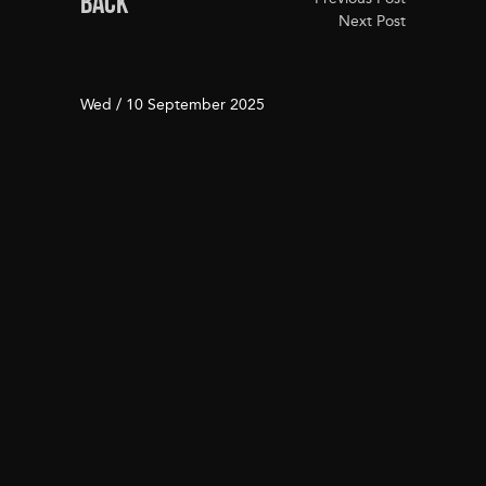
BACK
Next Post
Wed / 10 September 2025
Seamless Transportation
Awaits at Jasper