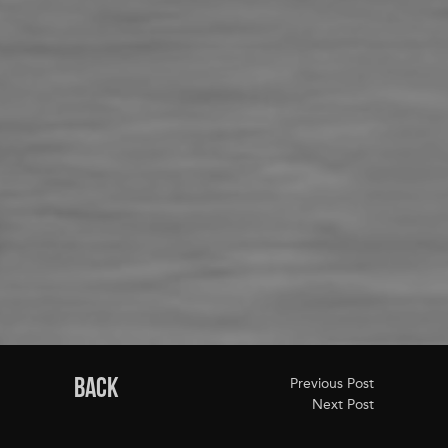
BACK
Previous Post
Next Post