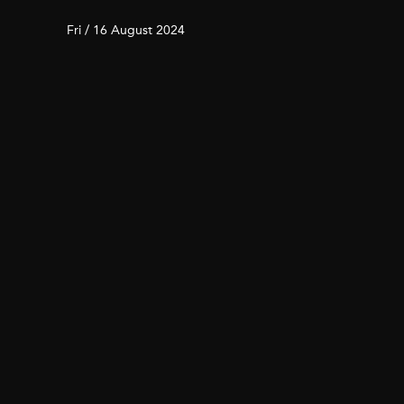
Fri / 16 August 2024
4 City Hikes to Reconnect
with Nature