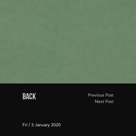
BACK
Previous Post
Next Post
Fri / 3 January 2020